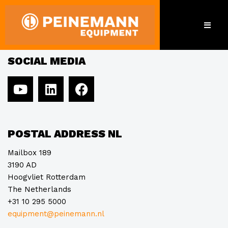
Hammelmann
SOCIAL MEDIA
POSTAL ADDRESS NL
Mailbox 189
3190 AD
Hoogvliet Rotterdam
The Netherlands
+31 10 295 5000
equipment@peinemann.nl