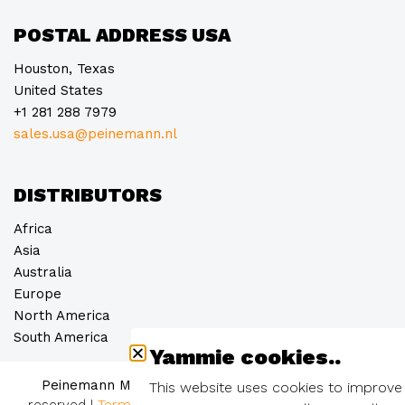
POSTAL ADDRESS USA
Houston, Texas
United States
+1 281 288 7979
sales.usa@peinemann.nl
DISTRIBUTORS
Africa
Asia
Australia
Europe
North America
South America
Yammie cookies..
Peinemann Mobilift Groep B.V. © 2026
– all rights
This website uses cookies to improve
reserved
|
Terms and conditions
|
Privacy statement
|