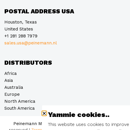
POSTAL ADDRESS USA
Houston, Texas
United States
+1 281 288 7979
sales.usa@peinemann.nl
DISTRIBUTORS
Africa
Asia
Australia
Europe
North America
South America
Yammie cookies..
Peinemann Mobilift Groep B.V. © 2026
– all rights
This website uses cookies to improve
reserved
|
Terms and conditions
|
Privacy statement
|