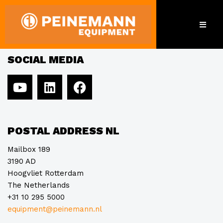
Humanex-Tech Ltd.
SOCIAL MEDIA
POSTAL ADDRESS NL
Mailbox 189
3190 AD
Hoogvliet Rotterdam
The Netherlands
+31 10 295 5000
equipment@peinemann.nl