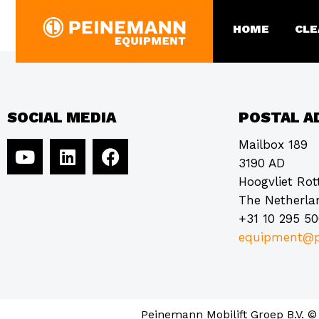
STS Industrial (for
HOME
CLE
SOCIAL MEDIA
POSTAL A
Mailbox 189
3190 AD
Hoogvliet Ro
The Netherla
+31 10 295 5
equipment@p
Peinemann Mobilift Groep B.V. ©