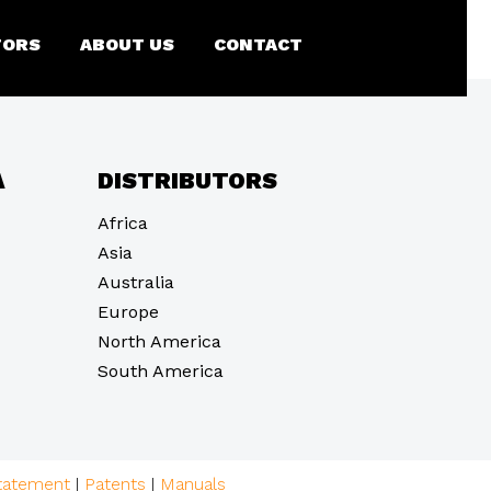
)
TORS
ABOUT US
CONTACT
A
DISTRIBUTORS
Africa
Asia
Australia
Europe
North America
South America
statement
|
Patents
|
Manuals