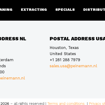
 Multilifter product only
ANING
EXTRACTING
SPECIALS
DISTRIBU
DDRESS NL
POSTAL ADDRESS US
Houston, Texas
United States
tterdam
+1 281 288 7979
nds
sales.usa@peinemann.nl
000
einemann.nl
 2026
– all rights reserved
|
Terms and conditions
|
Privacy 